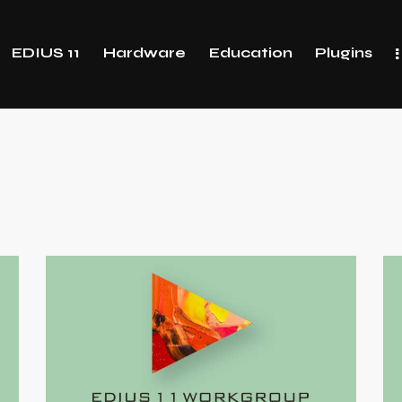
EDIUS 11
Hardware
Education
Plugins