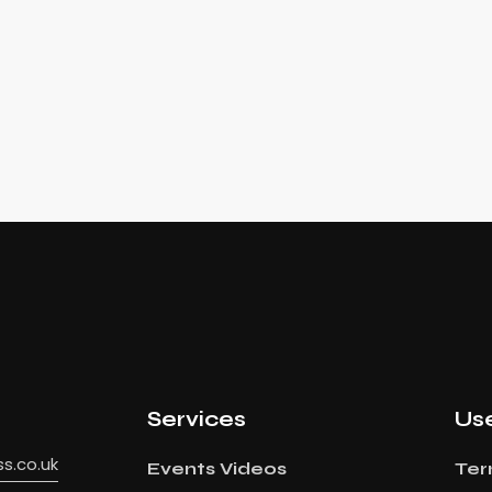
Services
Use
s.co.uk
Events Videos
Ter