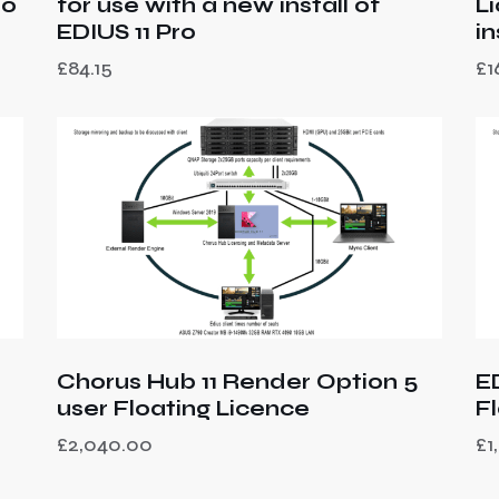
ro
for use with a new install of
L
EDIUS 11 Pro
i
£
84.15
£
1
Chorus Hub 11 Render Option 5
E
user Floating Licence
F
£
2,040.00
£
1