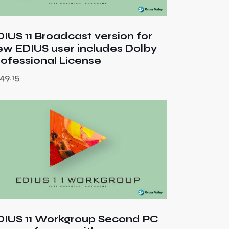
DIUS 11 Broadcast version for
ew EDIUS user includes Dolby
rofessional License
49.15
DIUS 11 Workgroup Second PC