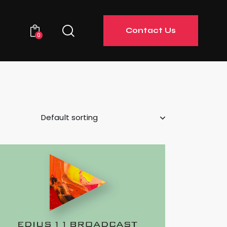
Contact Us
0