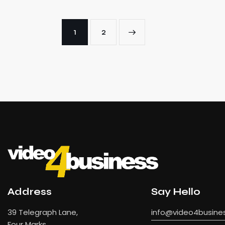
1
→
2
Address
Say Hello
39 Telegraph Lane,
info@video4busines
Four Marks,