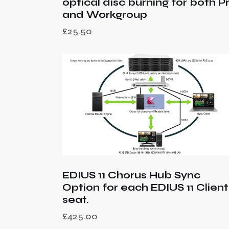
optical disc burning for both P
and Workgroup
£
25.50
EDIUS 11 Chorus Hub Sync
Option for each EDIUS 11 Client
seat.
£
425.00