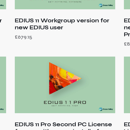
r
E
EDIUS 11 Workgroup version for
n
new EDIUS user
P
£
679.15
£
8
EDIUS 11 Pro Second PC License
E