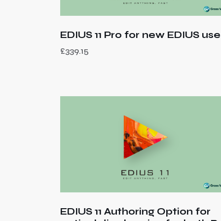
EDIUS 11 Pro for new EDIUS use
£
339.15
EDIUS 11 Authoring Option for