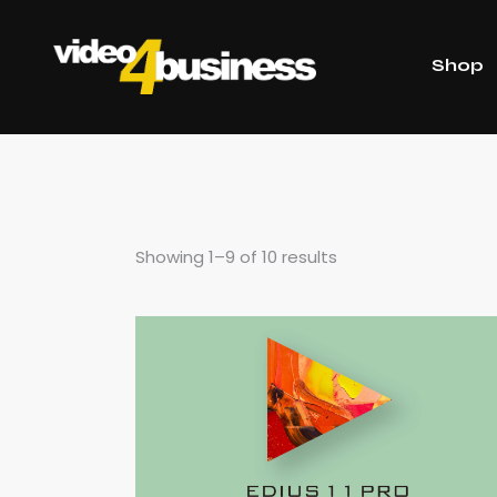
Shop
Showing 1–9 of 10 results