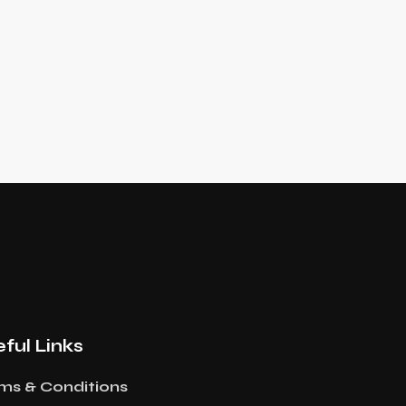
ful Links
ms & Conditions