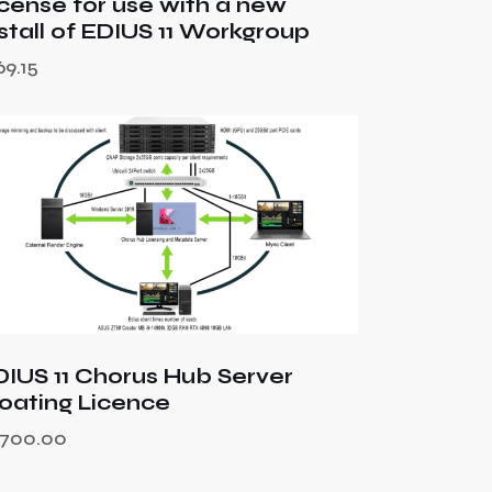
icense for use with a new
nstall of EDIUS 11 Workgroup
69.15
DIUS 11 Chorus Hub Server
loating Licence
,700.00