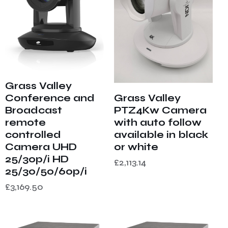
Grass Valley
Grass Valley
Conference and
PTZ4Kw Camera
Broadcast
with auto follow
remote
available in black
controlled
or white
Camera UHD
25/30p/i HD
£
2,113.14
25/30/50/60p/i
£
3,169.50