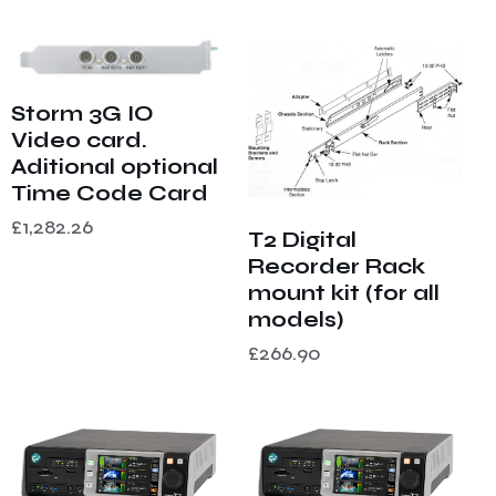
Storm 3G IO
Video card.
Aditional optional
Time Code Card
£
1,282.26
T2 Digital
Recorder Rack
mount kit (for all
models)
£
266.90