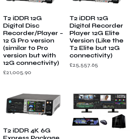
T2 iDDR 12G
T2 iDDR 12G
Digital Disc
Digital Recorder
Recorder/Player –
Player 12G Elite
12 G Pro version
Version (Like the
(similar to Pro
T2 Elite but 12G
version but with
connectivity)
12G connectivity)
£
25,557.65
£
21,005.90
T2 iDDR 4K 6G
Express Package