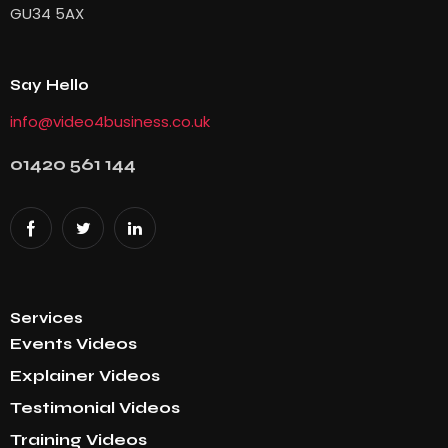
GU34 5AX
Say Hello
info@video4business.co.uk
01420 561 144
Services
Events Videos
Explainer Videos
Testimonial Videos
Training Videos