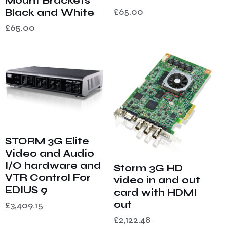
Mount Brackets
£
65.00
Black and White
£
65.00
STORM 3G Elite
Video and Audio
I/O hardware and
Storm 3G HD
VTR Control For
video in and out
EDIUS 9
card with HDMI
out
£
3,409.15
£
2,122.48