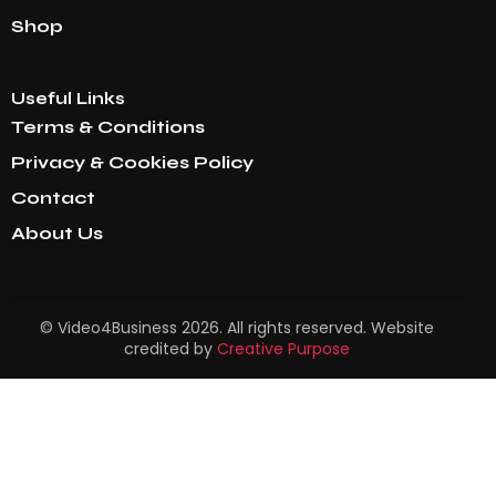
Shop
Useful Links
Terms & Conditions
Privacy & Cookies Policy
Contact
About Us
© Video4Business 2026. All rights reserved. Website
credited by
Creative Purpose