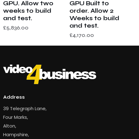
GPU. Allow two
GPU Built to
weeks to build
order. Allow 2
and test.
Weeks to build
and test.
£
5,836.00
£
4,170.00
Address
39 Telegraph Lane,
Four Marks,
Alton,
Hampshire,