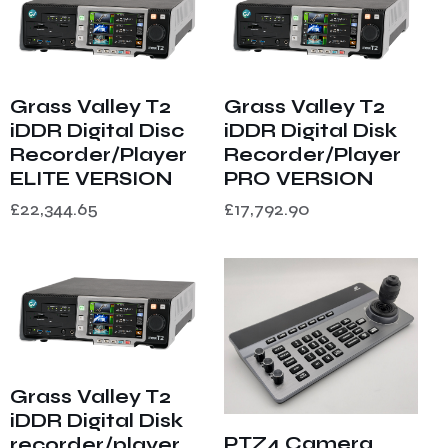
Grass Valley T2
Grass Valley T2
iDDR Digital Disc
iDDR Digital Disk
Recorder/Player
Recorder/Player
ELITE VERSION
PRO VERSION
£
22,344.65
£
17,792.90
Grass Valley T2
iDDR Digital Disk
PTZ4 Camera
recorder/player