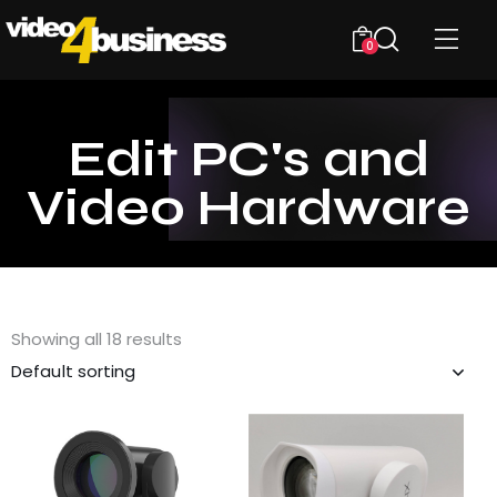
0
Edit PC's and
Video Hardware
Showing all 18 results