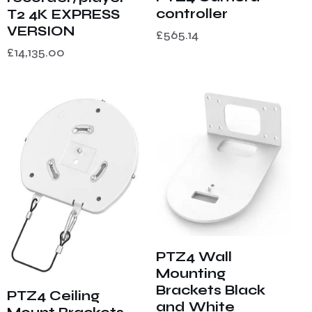
controller
T2 4K EXPRESS
VERSION
£
565.14
£
14,135.00
PTZ4 Wall
Mounting
Brackets Black
PTZ4 Ceiling
and White