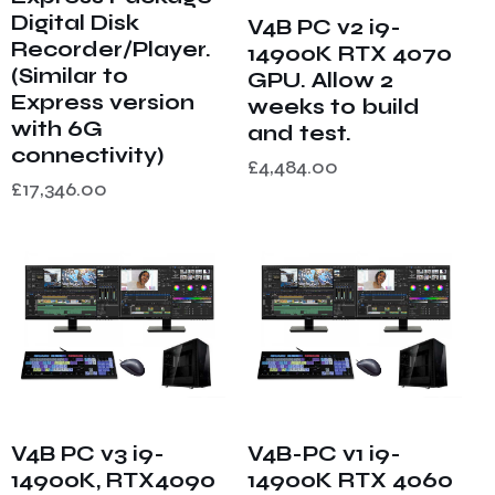
Digital Disk
V4B PC v2 i9-
Recorder/Player.
14900K RTX 4070
(Similar to
GPU. Allow 2
Express version
weeks to build
with 6G
and test.
connectivity)
£
4,484.00
£
17,346.00
V4B PC v3 i9-
V4B-PC v1 i9-
14900K, RTX4090
14900K RTX 4060