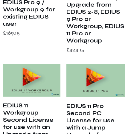
EDIUS Pro 9 /
Upgrade from
Workgroup 9 for
EDIUS 2-8, EDIUS
existing EDIUS
9 Pro or
user
Workgroup, EDIUS
£
169.15
11 Pro or
Workgroup
£
424.15
EDIUS 11
EDIUS 11 Pro
Workgroup
Second PC
Second License
License for use
for use with an
with a Jump