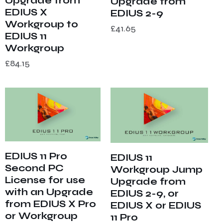
Upgrade from
Upgrade from
EDIUS X
EDIUS 2-9
Workgroup to
£
41.65
EDIUS 11
Workgroup
£
84.15
EDIUS 11 Pro
EDIUS 11
Second PC
Workgroup Jump
License for use
Upgrade from
with an Upgrade
EDIUS 2-9, or
from EDIUS X Pro
EDIUS X or EDIUS
or Workgroup
11 Pro