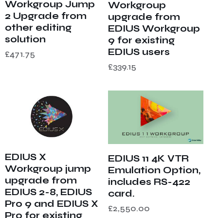
Workgroup Jump
Workgroup
2 Upgrade from
upgrade from
other editing
EDIUS Workgroup
solution
9 for existing
EDIUS users
£
471.75
£
339.15
EDIUS X
EDIUS 11 4K VTR
Workgroup jump
Emulation Option,
upgrade from
includes RS-422
EDIUS 2-8, EDIUS
card.
Pro 9 and EDIUS X
£
2,550.00
Pro for existing