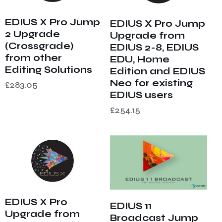
EDIUS X Pro Jump
EDIUS X Pro Jump
2 Upgrade
Upgrade from
(Crossgrade)
EDIUS 2-8, EDIUS
from other
EDU, Home
Editing Solutions
Edition and EDIUS
Neo for existing
£
283.05
EDIUS users
£
254.15
EDIUS X Pro
EDIUS 11
Upgrade from
Broadcast Jump