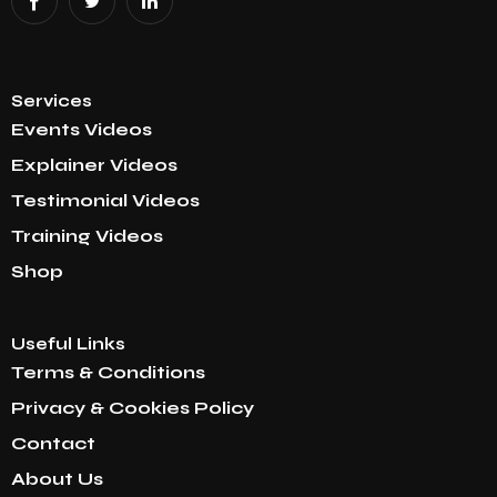
Services
Events Videos
Explainer Videos
Testimonial Videos
Training Videos
Shop
Useful Links
Terms & Conditions
Privacy & Cookies Policy
Contact
About Us