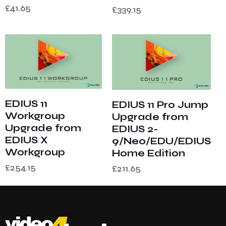
£
41.65
£
339.15
EDIUS 11
EDIUS 11 Pro Jump
Workgroup
Upgrade from
Upgrade from
EDIUS 2-
EDIUS X
9/Neo/EDU/EDIUS
Workgroup
Home Edition
£
254.15
£
211.65