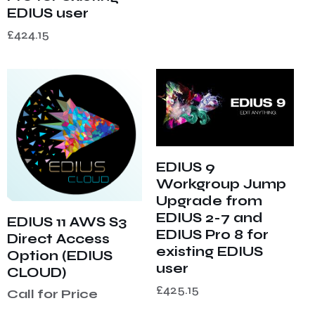
EDIUS user
£
424.15
EDIUS 9
Workgroup Jump
Upgrade from
EDIUS 2-7 and
EDIUS 11 AWS S3
EDIUS Pro 8 for
Direct Access
existing EDIUS
Option (EDIUS
user
CLOUD)
£
425.15
Call for Price