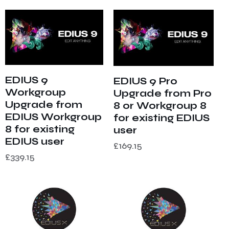
EDIUS 9
EDIUS 9 Pro
Workgroup
Upgrade from Pro
Upgrade from
8 or Workgroup 8
EDIUS Workgroup
for existing EDIUS
8 for existing
user
EDIUS user
£
169.15
£
339.15