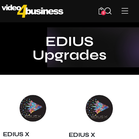
0
EDIUS
Upgrades
EDIUS X
EDIUS X