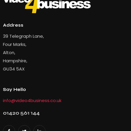
Address
39 Telegraph Lane,
Four Marks,
Alton,
Hampshire,
GU34 5AX
Say Hello
info@video4business.co.uk
01420 561 144