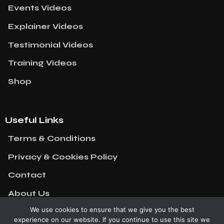
Events Videos
Explainer Videos
Testimonial Videos
Training Videos
Shop
Useful Links
Terms & Conditions
Privacy & Cookies Policy
Contact
About Us
We use cookies to ensure that we give you the best
experience on our website. If you continue to use this site we