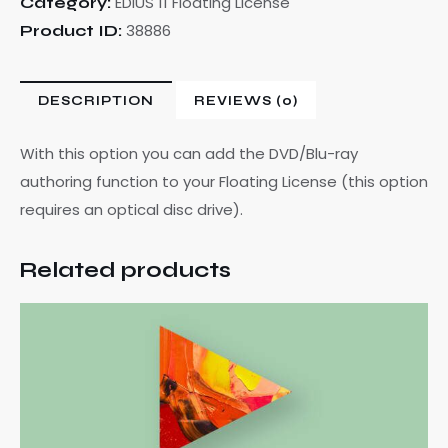
EDIUS 11 Floating License
Category:
38886
Product ID:
DESCRIPTION
REVIEWS (0)
With this option you can add the DVD/Blu-ray
authoring function to your Floating License (this option
requires an optical disc drive).
Related products