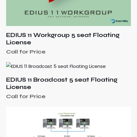
EDIUS 11 Workgroup 5 seat Floating
License
Call for Price
EDIUS 11 Broadcast 5 seat Floating
License
Call for Price