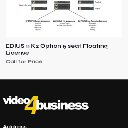
EDIUS 11 K2 Option 5 seat Floating
License
Call for Price
Address