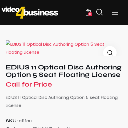
0
EDIUS 11 Optical Disc Authoring
Option 5 Seat Floating License
Call for Price
EDIUS 11 Optical Disc Authoring Option 5 seat Floating
License
e11fau
SKU: