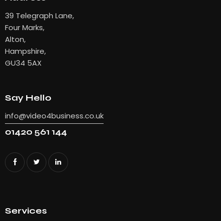
39 Telegraph Lane,
Four Marks,
Alton,
Hampshire,
GU34 5AX
Say Hello
info@video4business.co.uk
01420 561 144
Services