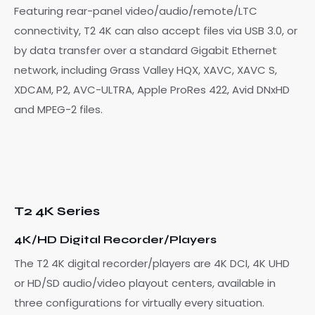
Featuring rear-panel video/audio/remote/LTC
connectivity, T2 4K can also accept files via USB 3.0, or
by data transfer over a standard Gigabit Ethernet
network, including Grass Valley HQX, XAVC, XAVC S,
XDCAM, P2, AVC-ULTRA, Apple ProRes 422, Avid DNxHD
and MPEG-2 files.
T2 4K Series
4K/HD Digital Recorder/Players
The T2 4K digital recorder/players are 4K DCI, 4K UHD
or HD/SD audio/video playout centers, available in
three configurations for virtually every situation.