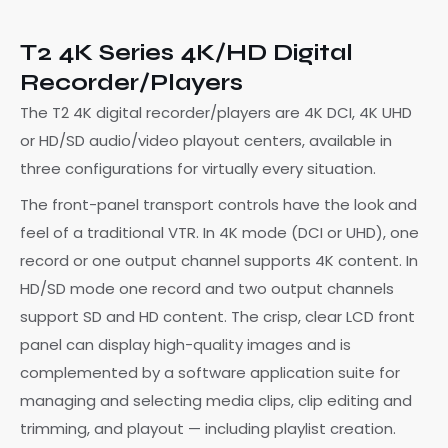
T2 4K Series 4K/HD Digital
Recorder/Players
The T2 4K digital recorder/players are 4K DCI, 4K UHD
or HD/SD audio/video playout centers, available in
three configurations for virtually every situation.
The front-panel transport controls have the look and
feel of a traditional VTR. In 4K mode (DCI or UHD), one
record or one output channel supports 4K content. In
HD/SD mode one record and two output channels
support SD and HD content. The crisp, clear LCD front
panel can display high-quality images and is
complemented by a software application suite for
managing and selecting media clips, clip editing and
trimming, and playout — including playlist creation.