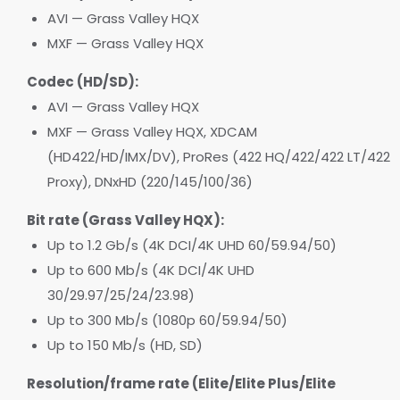
AVI — Grass Valley HQX
MXF — Grass Valley HQX
Codec (HD/SD):
AVI — Grass Valley HQX
MXF — Grass Valley HQX, XDCAM
(HD422/HD/IMX/DV), ProRes (422 HQ/422/422 LT/422
Proxy), DNxHD (220/145/100/36)
Bit rate (Grass Valley HQX):
Up to 1.2 Gb/s (4K DCI/4K UHD 60/59.94/50)
Up to 600 Mb/s (4K DCI/4K UHD
30/29.97/25/24/23.98)
Up to 300 Mb/s (1080p 60/59.94/50)
Up to 150 Mb/s (HD, SD)
Resolution/frame rate (Elite/Elite Plus/Elite