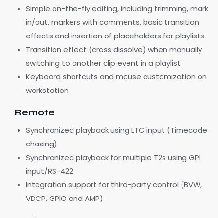
Simple on-the-fly editing, including trimming, mark
in/out, markers with comments, basic transition
effects and insertion of placeholders for playlists
Transition effect (cross dissolve) when manually
switching to another clip event in a playlist
Keyboard shortcuts and mouse customization on
workstation
Remote
Synchronized playback using LTC input (Timecode
chasing)
Synchronized playback for multiple T2s using GPI
input/RS-422
Integration support for third-party control (BVW,
VDCP, GPIO and AMP)