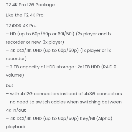
T2 4K Pro 12G Package
Like the T2 4K Pro:
T2 iDDR 4K Pro:
– HD (up to 60p/50p or 60i/50i) (2x player and 1x
recorder or new: 3x player)
– 4K DCI/4K UHD (up to 60p/50p) (1x player or 1x
recorder)
– 2 TB capacity of HDD storage : 2x 1TB HDD (RAID 0
volume)
but
– with 4x12G connectors instead of 4x3G connectors
– no need to switch cables when switching between
4K in/out
– 4K DCI/4K UHD (up to 60p/50p) Key/Fill (Alpha)
playback