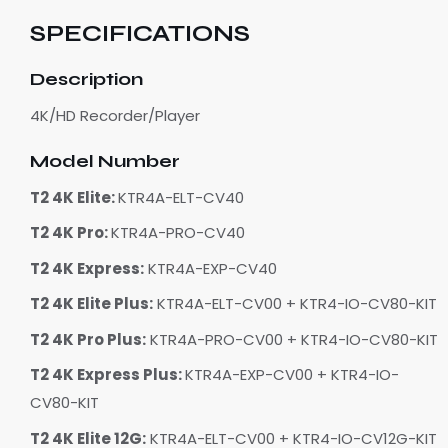
SPECIFICATIONS
Description
4K/HD Recorder/Player
Model Number
T2 4K Elite:
KTR4A-ELT-CV40
T2 4K Pro:
KTR4A-PRO-CV40
T2 4K Express:
KTR4A-EXP-CV40
T2 4K Elite Plus:
KTR4A-ELT-CV00 + KTR4-IO-CV80-KIT
T2 4K Pro Plus:
KTR4A-PRO-CV00 + KTR4-IO-CV80-KIT
T2 4K Express Plus:
KTR4A-EXP-CV00 + KTR4-IO-
CV80-KIT
T2 4K Elite 12G:
KTR4A-ELT-CV00 + KTR4-IO-CV12G-KIT