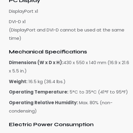
PC Display
DisplayPort x1
DVI-D x1
(DisplayPort and DVI-D cannot be used at the same
time)
Mechanical Specifications
Dimensions (W x D x H):
430 x 550 x 140 mm (16.9 x 21.6
x 5.5 in.)
Weight:
16.5 kg (36.4 lbs.)
Operating Temperature:
5°C to 35°C (41°F to 95°F)
Operating Relative Humidity:
Max. 80% (non-
condensing)
Electric Power Consumption