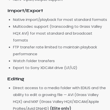
Import/Export
Native import/playback for most standard formats
Multicodec support (transcoding to Grass Valley
HQX AVI) for most standard and broadcast
formats
FTP transfer rate limited to maintain playback
performance
Watch folder transfers
Export to Sony XDCAM drive (U1/U2)
Editing
Direct access to a media folder with EDIUS and the
ability to edit a growing file — AVI (Grass Valley
HQX) and MXF (Grass Valley HQX/XDCAM/Apple
ProRes/Avid DNxHD)
(Elite only)