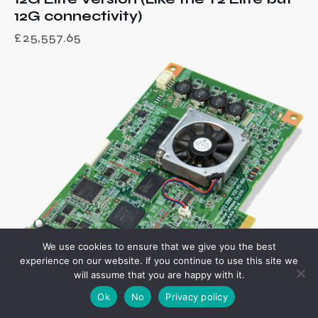
12G connectivity)
£
25,557.65
We use cookies to ensure that we give you the best
experience on our website. If you continue to use this site we
will assume that you are happy with it.
Ok
No
Privacy policy