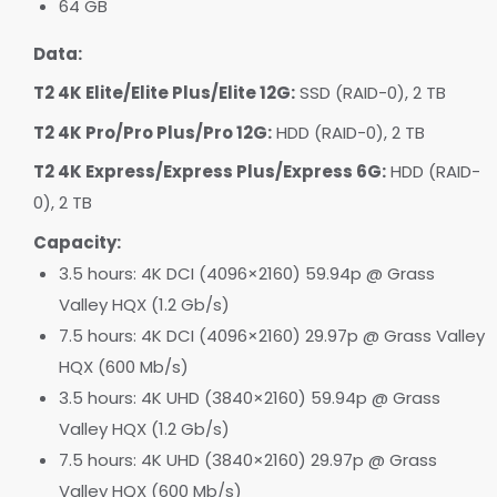
64 GB
Data:
T2 4K Elite/Elite Plus/Elite 12G:
SSD (RAID-0), 2 TB
T2 4K Pro/Pro Plus/Pro 12G:
HDD (RAID-0), 2 TB
T2 4K Express/Express Plus/Express 6G:
HDD (RAID-
0), 2 TB
Capacity:
3.5 hours: 4K DCI (4096×2160) 59.94p @ Grass
Valley HQX (1.2 Gb/s)
7.5 hours: 4K DCI (4096×2160) 29.97p @ Grass Valley
HQX (600 Mb/s)
3.5 hours: 4K UHD (3840×2160) 59.94p @ Grass
Valley HQX (1.2 Gb/s)
7.5 hours: 4K UHD (3840×2160) 29.97p @ Grass
Valley HQX (600 Mb/s)