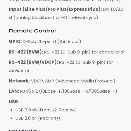
Input (Elite Plus/Pro Plus/Express Plus):
DIN 1.0/2.3
x1 (analog blackburst or HD tri-level sync)
Remote Control
GPIO:
D-Sub 25-pin x1 (8 in 8 out)
RS-422 (BVW):
RS-422 (D-Sub 9-pin) for controller x1
RS-422 (BVW/VDCP):
RS-422 (D-Sub 9-pin) for
device x3
Network:
VDCP, AMP (Advanced Media Protocol)
LAN:
RJ45 x 2 (10Base-T/100Base-TX/1000Base-T)
USB:
USB 3.0 x6 (Front x2, Rear x4)
USB 2.0 x4 (Rear x4))