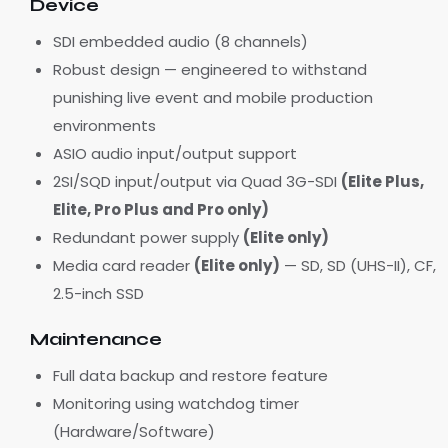
Device
SDI embedded audio (8 channels)
Robust design — engineered to withstand
punishing live event and mobile production
environments
ASIO audio input/output support
2SI/SQD input/output via Quad 3G-SDI
(Elite Plus,
Elite, Pro Plus and Pro only)
Redundant power supply
(Elite only)
Media card reader
(Elite only)
— SD, SD (UHS-II), CF,
2.5-inch SSD
Maintenance
Full data backup and restore feature
Monitoring using watchdog timer
(Hardware/Software)