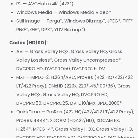
P2 — AVC-Intra 4K (422*)
Windows Media — Windows Media Video*
Still Image — Targa*, Windows Bitmap*, JPEG*, TIFF*,
PNG*, GIF*, DPX*, YUV Bitmap*)
Codec (HD/SD):
AVI — Grass Valley HQX, Grass Valley HQ, Grass
Valley Lossless*, Grass Valley Uncompressed*,
DVCPRO HD, DVCPRO50, DVCPRO25, DV
MXF — MPEG-2, H.264/AVC, ProRes (422 HQ/422/422
LT/422 Proxy), DNxHD (220x, 220/145/100/36), Grass
Valley HQX, Grass Valley HQ, DVCPRO HD,
DVCPRO50, DVCPRO25, DV, D10/IMX, JPEG2000*
QuickTime — ProRes (422 HQ/422/422 LT/422 Proxy),
ProRes 4444*, XDCAM (HD422/HD), XDCAM EX,
H.264*, MPEG-4*, Grass Valley HQX, Grass Valley HQ,
DVCPRO HD*, DVCPRO 50*, DVCPRO 25*, DV*, Motion