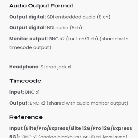
Audio Output Format
Output digital:
SDI embedded audio (8 ch)
Output digital:
NDI audio (8ch)
Monitor output:
BNC x2 (for L ch/R ch) (shared with
timecode output)
Headphone:
Stereo jack x1
Timecode
Input:
BNC x1
Output:
BNC x2 (shared with audio monitor output)
Reference
Input (Elite/Pro/Express/Elite 12G/Pro 12G/Express
6G):
BNC x1 (analog blackburst or HD tri-level sync)