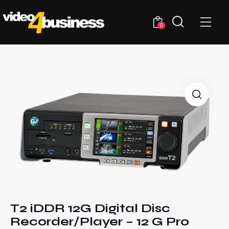
0
T2 iDDR 12G Digital Disc
Recorder/Player – 12 G Pro