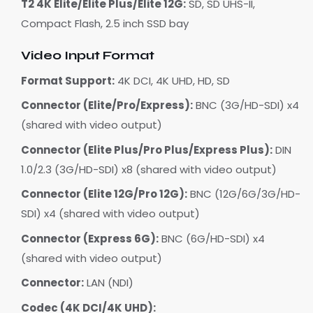
T2 4K Elite/Elite Plus/Elite 12G:
SD, SD UHS-II,
Compact Flash, 2.5 inch SSD bay
Video Input Format
Format Support:
4K DCI, 4K UHD, HD, SD
Connector (Elite/Pro/Express):
BNC (3G/HD-SDI) x4
(shared with video output)
Connector (Elite Plus/Pro Plus/Express Plus):
DIN
1.0/2.3 (3G/HD-SDI) x8 (shared with video output)
Connector (Elite 12G/Pro 12G):
BNC (12G/6G/3G/HD-
SDI) x4 (shared with video output)
Connector (Express 6G):
BNC (6G/HD-SDI) x4
(shared with video output)
Connector:
LAN (NDI)
Codec (4K DCI/4K UHD):