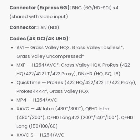
Connector (Express 6G):
BNC (6G/HD-SDI) x4
(shared with video input)
Connector:
LAN (NDI)
Codec (4K DCI/4K UHD):
AVI — Grass Valley HQX, Grass Valley Lossless*,
Grass Valley Uncompressed*
MXF — H.264/AVC*, Grass Valley HQX, ProRes (422
HQ/422/422 LT/422 Proxy), DNxHR (HQ, SQ, LB)
QuickTime — ProRes (422 HQ/422/422 LT/422 Proxy),
ProRes4444*, Grass Valley HQX
MP4 — H.264/AVC
XAVC — 4K Intra (480*/300*), QFHD Intra
(480*/300*), QFHD Long422 (200*/140*/100*), QFHD
Long (150/100/60)
XAVC S — H.264/AVC