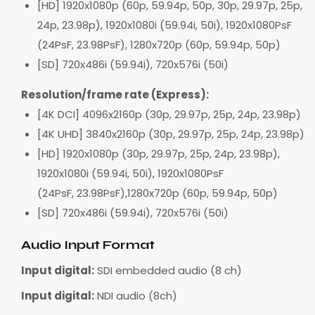
[HD] 1920x1080p (60p, 59.94p, 50p, 30p, 29.97p, 25p,
24p, 23.98p), 1920x1080i (59.94i, 50i), 1920x1080PsF
(24PsF, 23.98PsF), 1280x720p (60p, 59.94p, 50p)
[SD] 720x486i (59.94i), 720x576i (50i)
Resolution/frame rate (Express):
[4K DCI] 4096x2160p (30p, 29.97p, 25p, 24p, 23.98p)
[4K UHD] 3840x2160p (30p, 29.97p, 25p, 24p, 23.98p)
[HD] 1920x1080p (30p, 29.97p, 25p, 24p, 23.98p),
1920x1080i (59.94i, 50i), 1920x1080PsF
(24PsF, 23.98PsF),1280x720p (60p, 59.94p, 50p)
[SD] 720x486i (59.94i), 720x576i (50i)
Audio Input Format
Input digital:
SDI embedded audio (8 ch)
Input digital:
NDI audio (8ch)