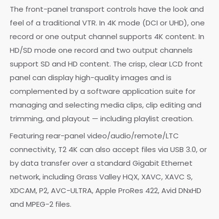
The front-panel transport controls have the look and
feel of a traditional VTR. In 4K mode (DCI or UHD), one
record or one output channel supports 4K content. In
HD/SD mode one record and two output channels
support SD and HD content. The crisp, clear LCD front
panel can display high-quality images and is
complemented by a software application suite for
managing and selecting media clips, clip editing and
trimming, and playout — including playlist creation.
Featuring rear-panel video/audio/remote/LTC
connectivity, T2 4K can also accept files via USB 3.0, or
by data transfer over a standard Gigabit Ethernet
network, including Grass Valley HQX, XAVC, XAVC S,
XDCAM, P2, AVC-ULTRA, Apple ProRes 422, Avid DNxHD
and MPEG-2 files.