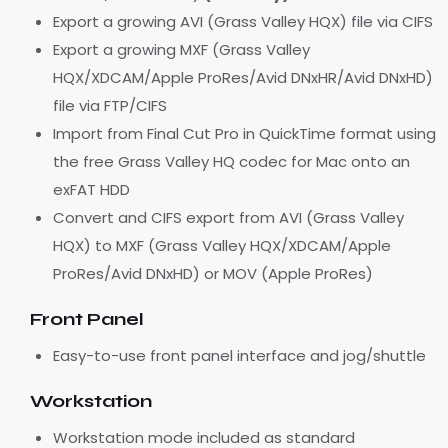
Export a growing AVI (Grass Valley HQX) file via CIFS
Export a growing MXF (Grass Valley
HQX/XDCAM/Apple ProRes/Avid DNxHR/Avid DNxHD)
file via FTP/CIFS
Import from Final Cut Pro in QuickTime format using
the free Grass Valley HQ codec for Mac onto an
exFAT HDD
Convert and CIFS export from AVI (Grass Valley
HQX) to MXF (Grass Valley HQX/XDCAM/Apple
ProRes/Avid DNxHD) or MOV (Apple ProRes)
Front Panel
Easy-to-use front panel interface and jog/shuttle
Workstation
Workstation mode included as standard