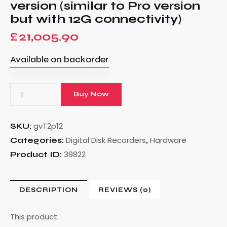
version (similar to Pro version
but with 12G connectivity)
£
21,005.90
Available on backorder
Buy Now
gvT2p12
SKU:
Digital Disk Recorders
Hardware
Categories:
,
39822
Product ID:
DESCRIPTION
REVIEWS (0)
This product: