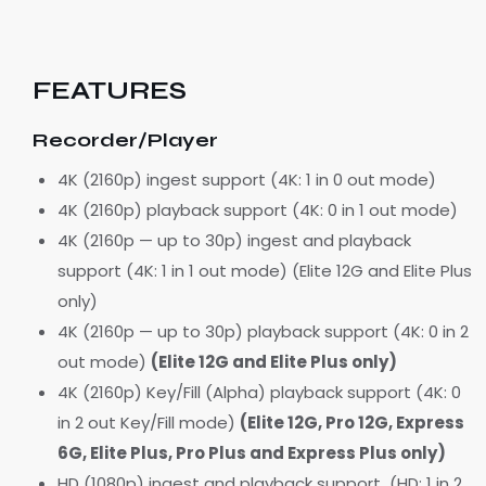
FEATURES
Recorder/Player
4K (2160p) ingest support (4K: 1 in 0 out mode)
4K (2160p) playback support (4K: 0 in 1 out mode)
4K (2160p — up to 30p) ingest and playback
support (4K: 1 in 1 out mode) (Elite 12G and Elite Plus
only)
4K (2160p — up to 30p) playback support (4K: 0 in 2
out mode)
(Elite 12G and Elite Plus only)
4K (2160p) Key/Fill (Alpha) playback support (4K: 0
in 2 out Key/Fill mode)
(Elite 12G, Pro 12G, Express
6G, Elite Plus, Pro Plus and Express Plus only)
HD (1080p) ingest and playback support (HD: 1 in 2