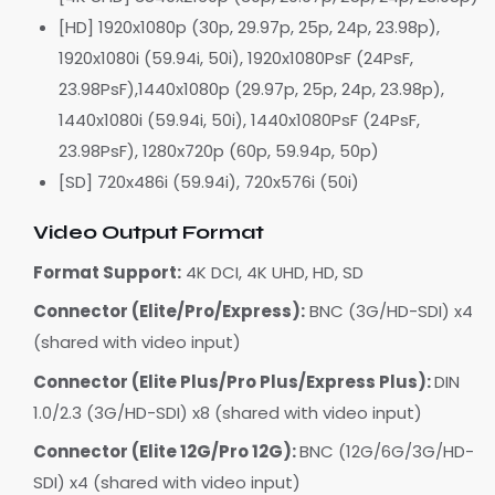
[HD] 1920x1080p (30p, 29.97p, 25p, 24p, 23.98p),
1920x1080i (59.94i, 50i), 1920x1080PsF (24PsF,
23.98PsF),1440x1080p (29.97p, 25p, 24p, 23.98p),
1440x1080i (59.94i, 50i), 1440x1080PsF (24PsF,
23.98PsF), 1280x720p (60p, 59.94p, 50p)
[SD] 720x486i (59.94i), 720x576i (50i)
Video Output Format
Format Support:
4K DCI, 4K UHD, HD, SD
Connector (Elite/Pro/Express):
BNC (3G/HD-SDI) x4
(shared with video input)
Connector (Elite Plus/Pro Plus/Express Plus):
DIN
1.0/2.3 (3G/HD-SDI) x8 (shared with video input)
Connector (Elite 12G/Pro 12G):
BNC (12G/6G/3G/HD-
SDI) x4 (shared with video input)