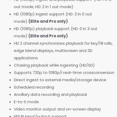
out mode, HD: 2 in 1 out mode)
HD (1080p) ingest support (HD: 3 in 0 out
mode)
(Elite and Pro only)
HD (1080p) playback support (HD: 0 in 3 out
mode)
(Elite and Pro only)
HD 2 channel synchronizes playback for key/fill rolls,
edge blend displays, multiscreen and 3D
applications
Chasing playback while ingesting (HD/SD)
Supports 720p to 1080p/i real-time crossconversion
Direct ingest to external media/storage device
Scheduled recording
Ancillary data recording and playback
E-to-E mode
Video monitor output and on-screen display
NDI IP input/output support