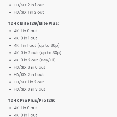
HD/SD: 2 in 1 out
HD/SD: 1 in 2 out
T2 4K Elite 12G/Elite Plus:
4K: 1 in 0 out
4K: 0 in 1 out
4K: 1 in 1 out (up to 30p)
4K: 0 in 2 out (up to 30p)
4K: 0 in 2 out (Key/Fill)
HD/SD: 3 in 0 out
HD/SD: 2 in 1 out
HD/SD: 1 in 2 out
HD/SD: 0 in 3 out
T2 4K Pro Plus/Pro 12G:
4K: 1 in 0 out
4K: 0 in 1 out