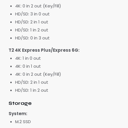
4K: 0 in 2 out (Key/Fill)
HD/SD: 3 in 0 out
HD/SD: 2 in 1 out
HD/SD: 1 in 2 out
HD/SD: 0 in 3 out
T2 4K Express Plus/Express 6G:
4K: 1 in 0 out
4K: 0 in 1 out
4K: 0 in 2 out (Key/Fill)
HD/SD: 2 in 1 out
HD/SD: 1 in 2 out
Storage
System:
M.2 SSD