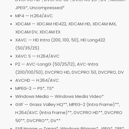
JPEG*, Uncompressed*
MP4 — H.264/AVC
XDCAM — XDCAM HD422, XDCAM HD, XDCAM IMX,
XDCAM DV, XDCAM EX
XAVC — HD Intra (200, 100, 50), HD Long422
(50/35/25)
XAVC S — H.264/AVC
P2 — AVC-LongG (50/25/12), AVC-Intra
(200/100/50), DVCPRO HD, DVCPRO 50, DVCPRO, DV
AVCHD — H.264/AVC
MPEG-2 — PS*, TS*
Windows Media — Windows Media Video*
GXF — Grass Valley HQ**, MPEG-2 (Intra Frame)**,
H.264/AVC (Intra Frame)**, DVCPRO HD**, DVCPRO
50**, DVCPRO**, DV**
Still Image — Targa*, Windows Bitmap*, JPEG*, TIFF*,