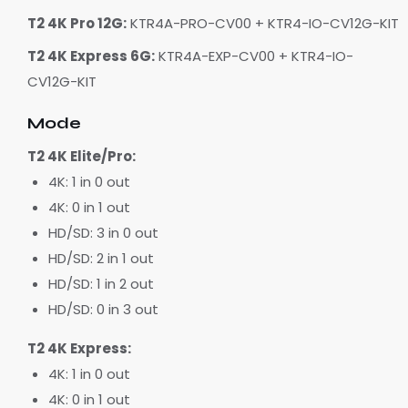
T2 4K Pro 12G:
KTR4A-PRO-CV00 + KTR4-IO-CV12G-KIT
T2 4K Express 6G:
KTR4A-EXP-CV00 + KTR4-IO-
CV12G-KIT
Mode
T2 4K Elite/Pro:
4K: 1 in 0 out
4K: 0 in 1 out
HD/SD: 3 in 0 out
HD/SD: 2 in 1 out
HD/SD: 1 in 2 out
HD/SD: 0 in 3 out
T2 4K Express:
4K: 1 in 0 out
4K: 0 in 1 out