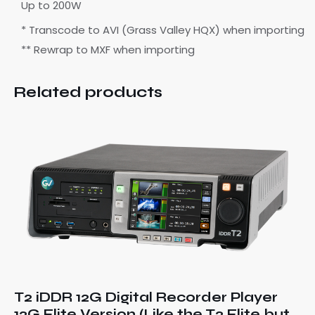
Up to 200W
* Transcode to AVI (Grass Valley HQX) when importing
** Rewrap to MXF when importing
Related products
T2 iDDR 12G Digital Recorder Player
12G Elite Version (Like the T2 Elite but