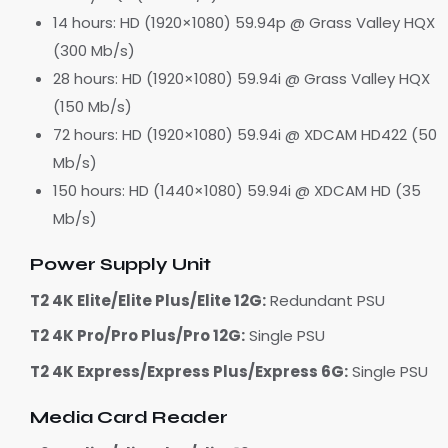
14 hours: HD (1920×1080) 59.94p @ Grass Valley HQX
(300 Mb/s)
28 hours: HD (1920×1080) 59.94i @ Grass Valley HQX
(150 Mb/s)
72 hours: HD (1920×1080) 59.94i @ XDCAM HD422 (50
Mb/s)
150 hours: HD (1440×1080) 59.94i @ XDCAM HD (35
Mb/s)
Power Supply Unit
T2 4K Elite/Elite Plus/Elite 12G:
Redundant PSU
T2 4K Pro/Pro Plus/Pro 12G:
Single PSU
T2 4K Express/Express Plus/Express 6G:
Single PSU
Media Card Reader