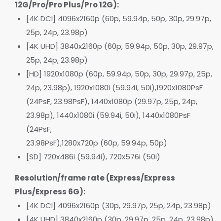
12G/Pro/Pro Plus/Pro 12G):
[4K DCI] 4096x2160p (60p, 59.94p, 50p, 30p, 29.97p,
25p, 24p, 23.98p)
[4K UHD] 3840x2160p (60p, 59.94p, 50p, 30p, 29.97p,
25p, 24p, 23.98p)
[HD] 1920x1080p (60p, 59.94p, 50p, 30p, 29.97p, 25p,
24p, 23.98p), 1920x1080i (59.94i, 50i),1920x1080PsF
(24PsF, 23.98PsF), 1440x1080p (29.97p, 25p, 24p,
23.98p), 1440x1080i (59.94i, 50i), 1440x1080PsF
(24PsF,
23.98PsF),1280x720p (60p, 59.94p, 50p)
[SD] 720x486i (59.94i), 720x576i (50i)
Resolution/frame rate (Express/Express
Plus/Express 6G):
[4K DCI] 4096x2160p (30p, 29.97p, 25p, 24p, 23.98p)
[4K UHD] 3840x2160p (30p, 29.97p, 25p, 24p, 23.98p)