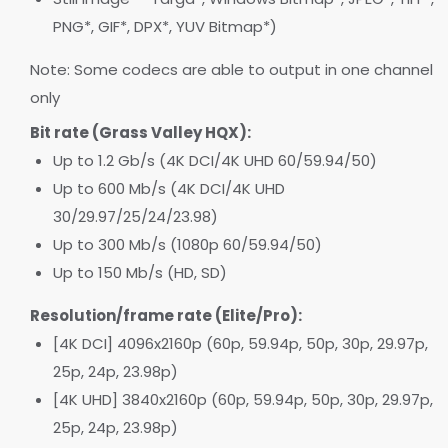
PNG*, GIF*, DPX*, YUV Bitmap*)
Note: Some codecs are able to output in one channel
only
Bit rate (Grass Valley HQX):
Up to 1.2 Gb/s (4K DCI/4K UHD 60/59.94/50)
Up to 600 Mb/s (4K DCI/4K UHD
30/29.97/25/24/23.98)
Up to 300 Mb/s (1080p 60/59.94/50)
Up to 150 Mb/s (HD, SD)
Resolution/frame rate (Elite/Pro):
[4K DCI] 4096x2160p (60p, 59.94p, 50p, 30p, 29.97p,
25p, 24p, 23.98p)
[4K UHD] 3840x2160p (60p, 59.94p, 50p, 30p, 29.97p,
25p, 24p, 23.98p)